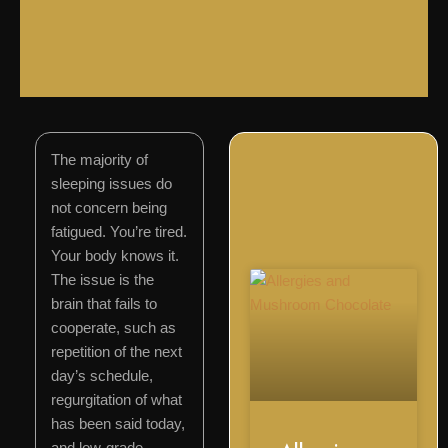
The majority of
sleeping issues do
not concern being
fatigued. You’re tired.
Your body knows it.
The issue is the
brain that fails to
cooperate, such as
repetition of the next
day’s schedule,
regurgitation of what
has been said today,
and low-grade