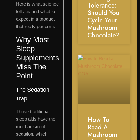
Tolerance:
Here is what science
Should You
tells us and what to
Cycle Your
expect in a product
Mushroom
that really performs.
Chocolate?
Why Most
Sleep
Supplements
Miss The
Point
The Sedation
Trap
Those traditional
How To
sleep aids have the
Read A
mechanism of
Mushroom
sedation, which