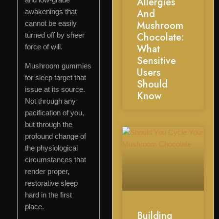
Allergies
And
awakenings that
Mushroom
cannot be easily
Chocolate:
turned off by sheer
What
force of will.
Sensitive
Mushroom gummies
Users
for sleep target that
Should
issue at its source.
Know
Not through any
pacification of you,
but through the
profound change of
the physiological
circumstances that
render proper,
restorative sleep
hard in the first
place.
Building