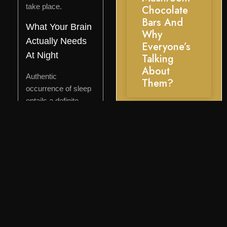
take place.
Chocolate
Bars And
What Your Brain
Why
Actually Needs
Everyone’s
At Night
Talking
About
Authentic
Them?
occurrence of sleep
entails a definite
physiological
progression: a
decrease in cortisol
levels in the evening,
a decrease in core
body temperature,
an increase in
adenosine, and the
takeover of the
parasympathetic