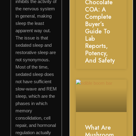
Chocolate
inhibits the activity of
COA: A
the nervous system
Complete
in general, making
Buyer’s
sleep the least
Guide To
apparent way out.
Lab
The issue is that
Reports,
sedated sleep and
Potency,
restorative sleep are
And Safety
not synonymous.
Most of the time,
sedated sleep does
not have sufficient
slow-wave and REM
sleep, which are the
phases in which
memory
consolidation, cell
repair, and hormonal
What Are
regulation actually
Mushroom