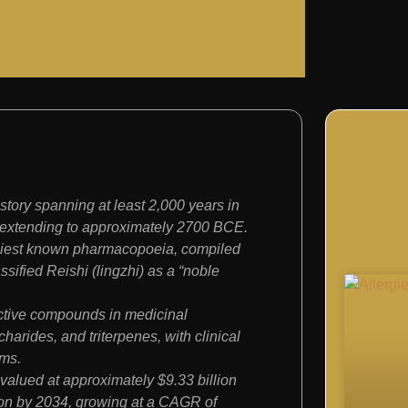
ory spanning at least 2,000 years in
 extending to approximately 2700 BCE.
iest known pharmacopoeia, compiled
sified Reishi (lingzhi) as a “noble
ctive compounds in medicinal
arides, and triterpenes, with clinical
ims.
alued at approximately $9.33 billion
lion by 2034, growing at a CAGR of