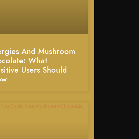
ergies And Mushroom
colate: What
sitive Users Should
ow