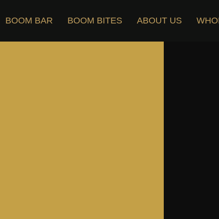
BOOM BAR
BOOM BITES
ABOUT US
WHO