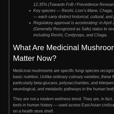
12.35% (Towards FnB / Precedence Researc
Key species — Reishi, Lion’s Mane, Chaga, 
— each carry distinct historical, cultural, an
Regulatory approval is accelerating: in Apr
(Generally Recognized as Safe) status to se
including Reishi, Cordyceps, and Chaga.
What Are Medicinal Mushroo
Matter Now?
Medicinal mushrooms are specific fungi species recogniz
basic nutrition. Unlike ordinary culinary varieties, the
particularly beta-glucans, polysaccharides, and triterpe
neurological, and metabolic pathways in the human bod
They are not a modern wellness trend. They are, in fact
tools in human history — used across East Asian civiliza
on a health store shelf.