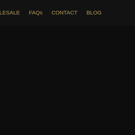
LESALE
FAQs
CONTACT
BLOG