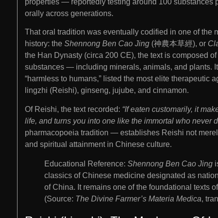
properties — reportedly testing around 100 substances 
orally across generations.
That oral tradition was eventually codified in one of th
history: the
Shennong Ben Cao Jing
(神農本草經), or
Cl
the Han Dynasty (circa 200 CE), the text is composed o
substances — including minerals, animals, and plants. It
“harmless to humans,” listed the most elite therapeutic
lingzhi (Reishi), ginseng, jujube, and cinnamon.
Of Reishi, the text recorded:
“If eaten customarily, it ma
life, and turns you into one like the immortal who never d
pharmacopoeia tradition — establishes Reishi not merely
and spiritual attainment in Chinese culture.
Educational Reference:
Shennong Ben Cao Jing
i
classics of Chinese medicine designated as nationa
of China. It remains one of the foundational texts 
(Source:
The Divine Farmer’s Materia Medica
, tr