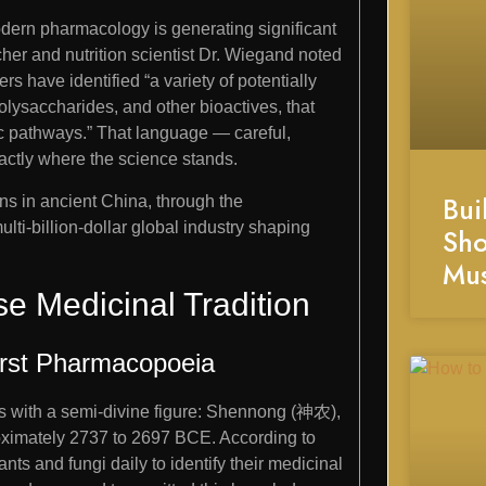
dern pharmacology is generating significant
her and nutrition scientist Dr. Wiegand noted
ers have identified “a variety of potentially
lysaccharides, and other bioactives, that
c pathways.” That language — careful,
actly where the science stands.
Bui
gins in ancient China, through the
lti-billion-dollar global industry shaping
Sho
Mu
e Medicinal Tradition
rst Pharmacopoeia
s with a semi-divine figure: Shennong (神农),
roximately 2737 to 2697 BCE. According to
nts and fungi daily to identify their medicinal