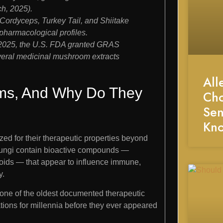
h, 2025).
Cordyceps, Turkey Tail, and Shiitake
d pharmacological profiles.
il 2025, the U.S. FDA granted GRAS
veral medicinal mushroom extracts
All
ms, And Why Do They
Cho
Sen
Kn
ed for their therapeutic properties beyond
se fungi contain bioactive compounds —
noids — that appear to influence immune,
y.
, one of the oldest documented therapeutic
tions for millennia before they ever appeared