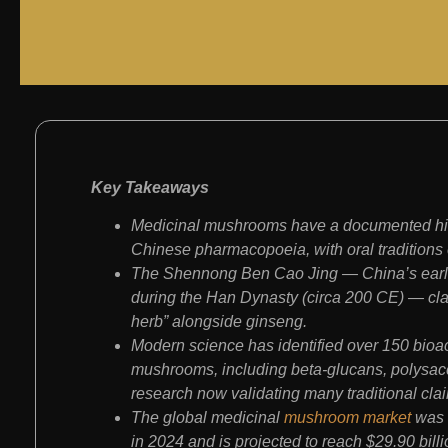
Key Takeaways
Medicinal mushrooms have a documented hist
Chinese pharmacopoeia, with oral traditions
The Shennong Ben Cao Jing — China’s earl
during the Han Dynasty (circa 200 CE) — clas
herb” alongside ginseng.
Modern science has identified over 150 bioa
mushrooms, including beta-glucans, polysacch
research now validating many traditional cla
The global medicinal
mushroom market
was v
in 2024 and is projected to reach $29.90 bil