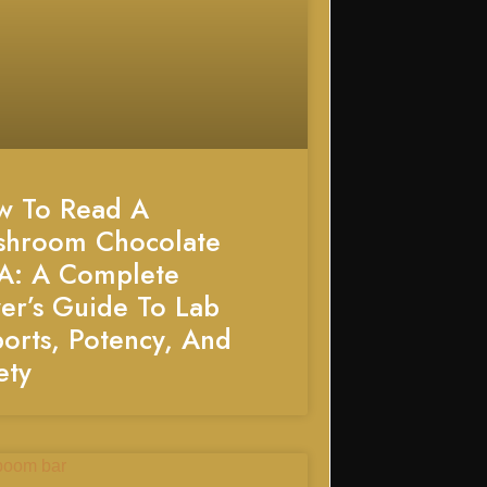
w To Read A
shroom Chocolate
A: A Complete
er’s Guide To Lab
orts, Potency, And
ety