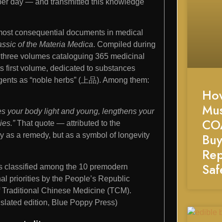
per day — and transmitted this knowledge
e most consequential documents in medical
assic of the Materia Medica
. Compiled during
f three volumes cataloguing 365 medicinal
s first volume, dedicated to substances
 agents as “noble herbs” (上品). Among them:
Ho
Mu
kes your body light and young, lengthens your
CO
ies.”
That quote — attributed to the
Buy
 as a remedy, but as a symbol of longevity
Rep
Saf
s classified among the 10 premodern
l priorities by the People’s Republic
of Traditional Chinese Medicine (TCM).
anslated edition, Blue Poppy Press)