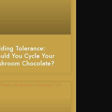
lding Tolerance:
uld You Cycle Your
shroom Chocolate?