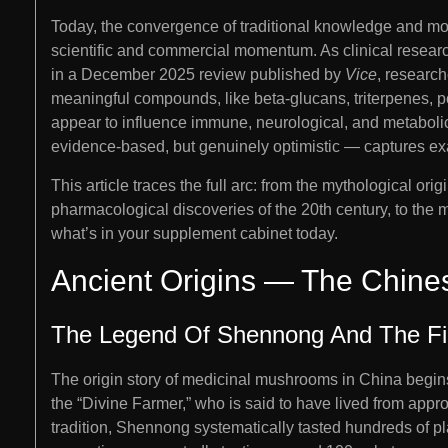
Today, the convergence of traditional knowledge and mo
scientific and commercial momentum. As clinical researc
in a December 2025 review published by
Vice
, research
meaningful compounds, like beta-glucans, triterpenes, po
appear to influence immune, neurological, and metaboli
evidence-based, but genuinely optimistic — captures ex
This article traces the full arc: from the mythological ori
pharmacological discoveries of the 20th century, to the mu
what’s in your supplement cabinet today.
Ancient Origins — The Chines
The Legend Of Shennong And The Fi
The origin story of medicinal mushrooms in China begin
the “Divine Farmer,” who is said to have lived from app
tradition, Shennong systematically tasted hundreds of pla