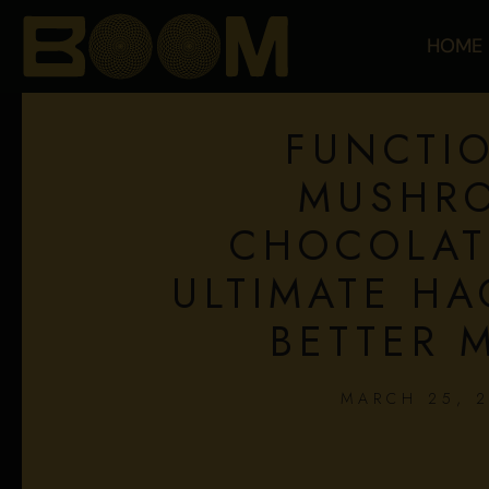
HOME
FUNCTI
MUSHR
CHOCOLAT
ULTIMATE HA
BETTER 
MARCH 25, 