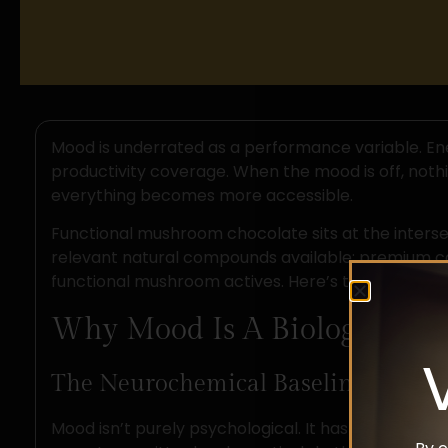
Mood is underrated as a performance variable. Ene
productivity coverage. When the mood is off, nothin
everything becomes more accessible.
Functional mushroom chocolate sits at the inters
relevant natural compounds available; premium c
functional mushroom actives. Here’s the science b
Why Mood Is A Biology Probl
The Neurochemical Baseline
Mood isn’t purely psychological. It has a measurab