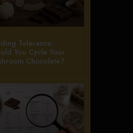
lding Tolerance:
uld You Cycle Your
shroom Chocolate?