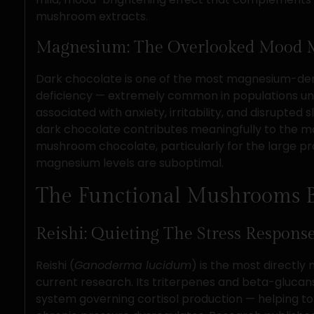
mushroom extracts.
Magnesium: The Overlooked Mood 
Dark chocolate is one of the most magnesium-den
deficiency — extremely common in populations unde
associated with anxiety, irritability, and disrupted
dark chocolate contributes meaningfully to the m
mushroom chocolate, particularly for the large p
magnesium levels are suboptimal.
The Functional Mushrooms 
Reishi: Quieting The Stress Respons
Reishi (
Ganoderma lucidum
) is the most directl
current research. Its triterpenes and beta-glucan
system governing cortisol production — helping to