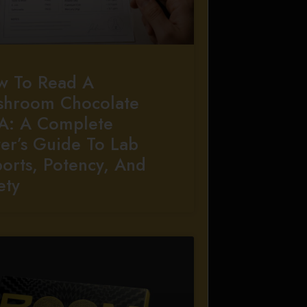
w To Read A
shroom Chocolate
A: A Complete
er’s Guide To Lab
orts, Potency, And
ety