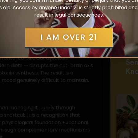
ntering, you confirm under penalty of perjury that you ar
icrobiome composition, inflammatory
s old. Access by anyone under 21 is strictly prohibited an
ts governing emotional regulation. When
result in legal consequences.
fers regardless of external
I AM OVER 21
eline
All
Cho
erotonin production. Poor sleep
rontal cortex. Gut dysbiosis —
Sen
ern diets — disrupts the gut-brain axis
Kn
onin synthesis. The result is a
 mood genuinely difficult to maintain.
than managing it purely through
shortcut. It is a recognition that
 physiological foundation. Functional
 through complementary mechanisms
t.