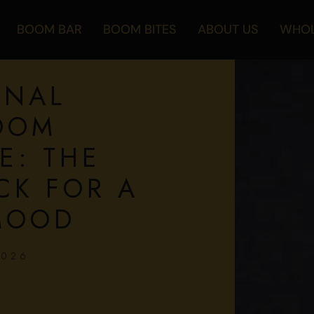
BOOM BAR
BOOM BITES
ABOUT US
WHOL
ONAL
OOM
E: THE
CK FOR A
MOOD
2026