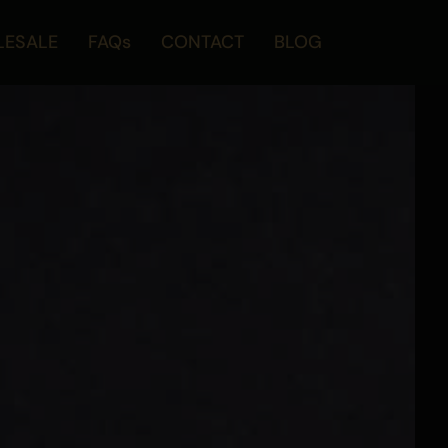
ESALE
FAQs
CONTACT
BLOG