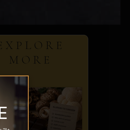
EXPLORE
MORE
E