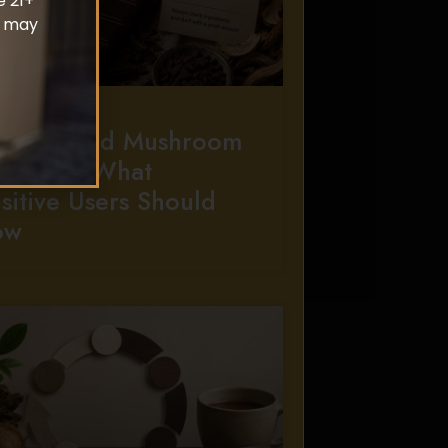
e 21+
d may
ergies And Mushroom
colate: What
sitive Users Should
ow