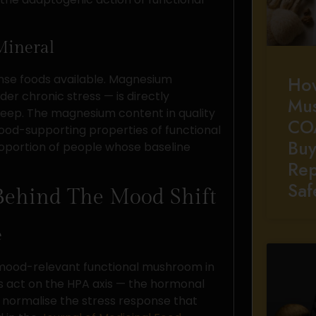
Mineral
se foods available. Magnesium
Ho
r chronic stress — is directly
Mu
 sleep. The magnesium content in quality
CO
ood-supporting properties of functional
Buy
roportion of people whose baseline
Rep
Saf
Behind The Mood Shift
e
y mood-relevant functional mushroom in
s act on the HPA axis — the hormonal
 normalise the stress response that