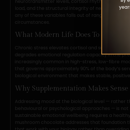
By e
neurotransmitter levels, cortisol rhythms, gut m
year
load, and the structural integrity of neural circui
any of these variables falls out of range, mood suf
circumstances.
What Modern Life Does To That Bas
Chronic stress elevates cortisol and suppresses s
degrades emotional regulation capacity in the pref
increasingly common in high-stress, low-fibre mod
that governs approximately 90% of the body’s serot
biological environment that makes stable, positive
Why Supplementation Makes Sense
Addressing mood at the biological level — rather 
behavioural or psychological approaches — is not a 
sustainable emotional wellbeing requires a healthy
mushroom chocolate addresses that foundation
that work with your biology rather than overriding i