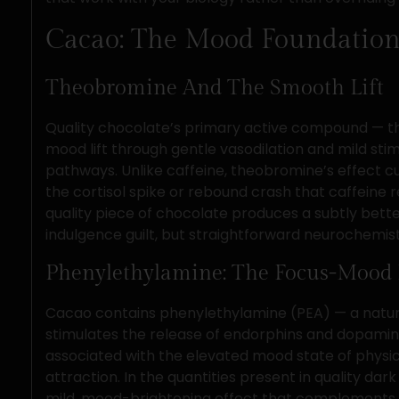
Cacao: The Mood Foundation
Theobromine And The Smooth Lift
Quality chocolate’s primary active compound — th
mood lift through gentle vasodilation and mild st
pathways. Unlike caffeine, theobromine’s effect c
the cortisol spike or rebound crash that caffeine r
quality piece of chocolate produces a subtly bett
indulgence guilt, but straightforward neurochemist
Phenylethylamine: The Focus-Mood 
Cacao contains phenylethylamine (PEA) — a natu
stimulates the release of endorphins and dopami
associated with the elevated mood state of physic
attraction. In the quantities present in quality dark
mild, mood-brightening effect that complements t