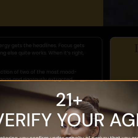
rgy gets the headlines. Focus gets
g else quite works. When it’s right,
ection of two of the most mood-
acao and rigorously extracted
ehind why it works.
21+
em First
VERIFY YOUR AG
le biological substrate — influenced by