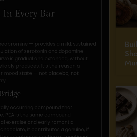
 In Every Bar
Bui
eobromine — provides a mild, sustained
imulation of serotonin and dopamine
Sho
urve is gradual and extended, without
Mu
eliably produces. It’s the reason a
er mood state — not placebo, not
ry.
Bridge
rally occurring compound that
ne. PEA is the same compound
al exercise and early romantic
 chocolate, it contributes a genuine, if
he adaptogenic action of functional